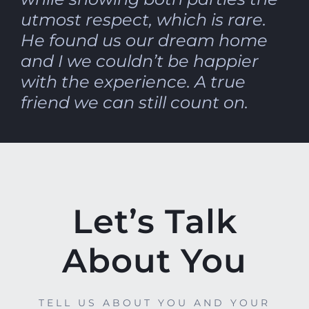
utmost respect, which is rare.
He found us our dream home
and I we couldn’t be happier
with the experience. A true
friend we can still count on.
Let’s Talk
About You
TELL US ABOUT YOU AND YOUR