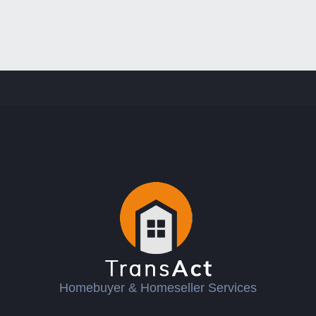
Homebuyer & Homeseller Services