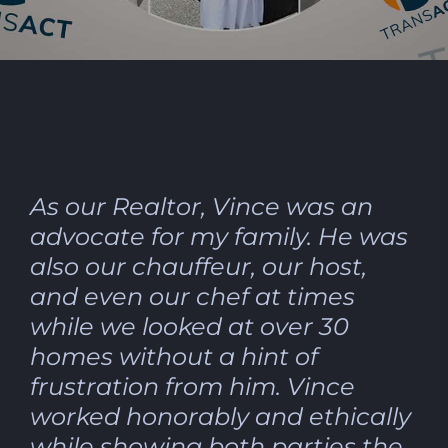
As our Realtor, Vince was an
advocate for my family. He was
also our chauffeur, our host,
and even our chef at times
while we looked at over 30
homes without a hint of
frustration from him. Vince
worked honorably and ethically
while showing both parties the