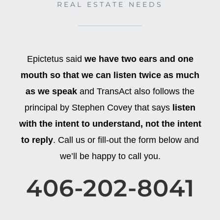
REAL ESTATE NEEDS
Epictetus said
we have two ears and one
mouth so that we can listen twice as much
as we speak
and TransAct also follows the
principal by Stephen Covey that says
listen
with the intent to understand, not the intent
to reply
. Call us or fill-out the form below and
we’ll be happy to call you.
406-202-8041