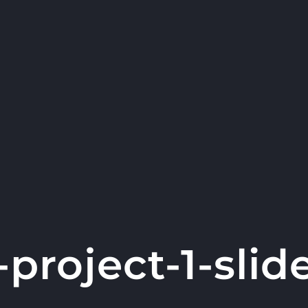
-project-1-slid