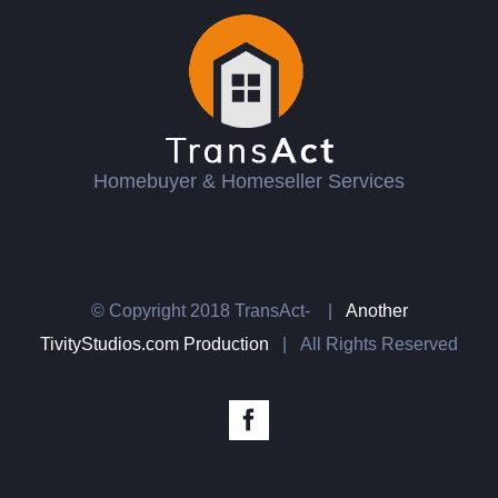
Homebuyer & Homeseller Services
© Copyright 2018 TransAct-
|
Another
TivityStudios.com Production
| All Rights Reserved
Facebook