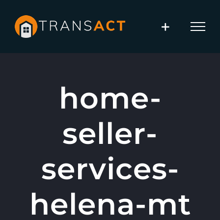
Skip
to
content
home-
seller-
services-
helena-mt